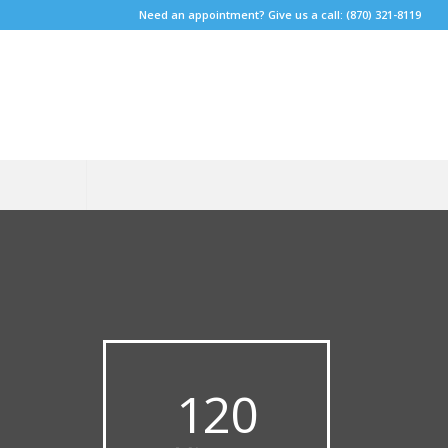
Need an appointment? Give us a call: (870) 321-8119
120