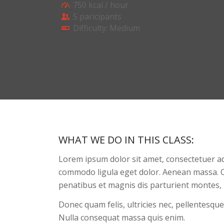
750 kcal / hour
5 paricipants
Difficulty: Medium
WHAT WE DO IN THIS CLASS
:
Lorem ipsum dolor sit amet, consectetuer ad
commodo ligula eget dolor. Aenean massa. 
penatibus et magnis dis parturient montes, 
Donec quam felis, ultricies nec, pellentesque
Nulla consequat massa quis enim.