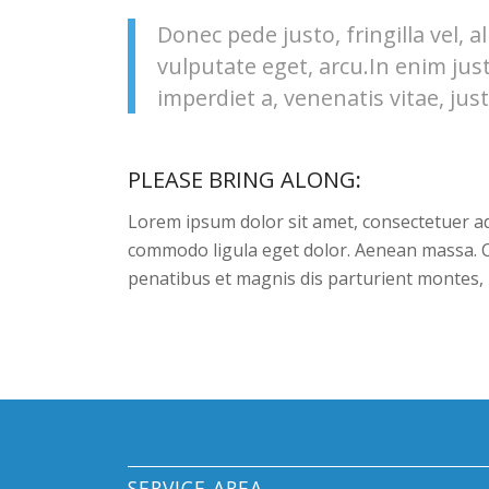
Donec pede justo, fringilla vel, a
vulputate eget, arcu.In enim jus
imperdiet a, venenatis vitae, just
PLEASE BRING ALONG
:
Lorem ipsum dolor sit amet, consectetuer ad
commodo ligula eget dolor. Aenean massa. 
penatibus et magnis dis parturient montes, 
SERVICE AREA