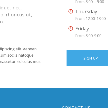
From 8:00 – 9:00
liquet nec,
Thursday
to, rhoncus ut,
From 12:00-13:00
o.
Friday
From 8:00-9:00
ipiscing elit. Aenean
Cum sociis natoque
SIGN UP
nascetur ridiculus mus.
CONTACT US