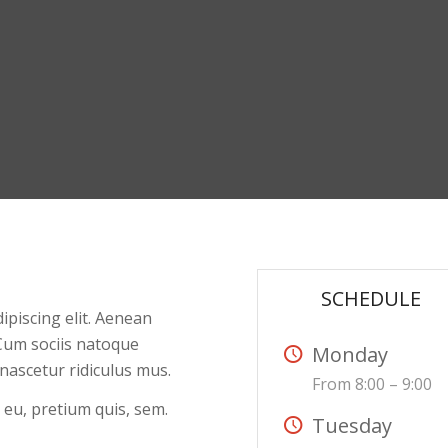
SCHEDULE
ipiscing elit. Aenean
Cum sociis natoque
Monday
nascetur ridiculus mus.
From 8:00 – 9:00
 eu, pretium quis, sem.
Tuesday