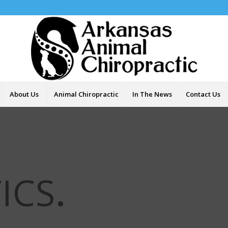
About Us
Animal Chiropractic
In The News
Contact Us
ICS
.