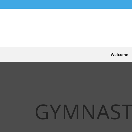
Welcome
GYMNAST