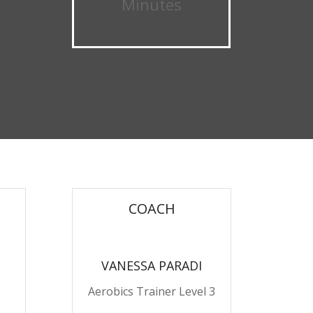
Minutes
COACH
VANESSA PARADI
Aerobics Trainer Level 3