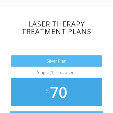
LASER THERAPY
TREATMENT PLANS
Silver Plan
Single (1) Treatment
70
$