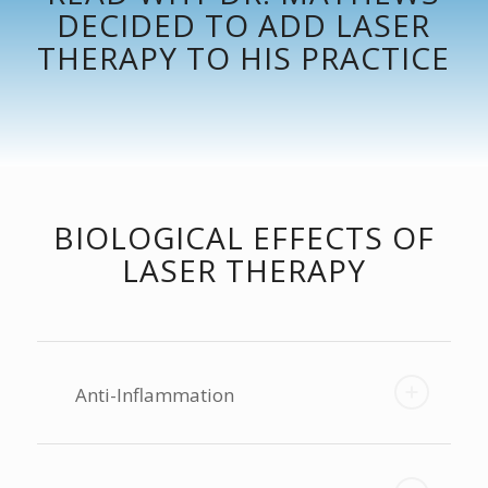
DECIDED TO ADD LASER
THERAPY TO HIS PRACTICE
BIOLOGICAL EFFECTS OF
LASER THERAPY
Anti-Inflammation