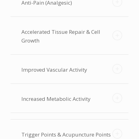
Anti-Pain (Analgesic)
Accelerated Tissue Repair & Cell
Growth
Improved Vascular Activity
Increased Metabolic Activity
Trigger Points & Acupuncture Points