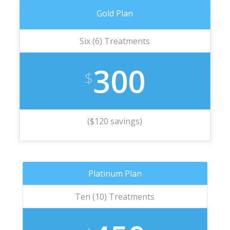
Gold Plan
Six (6) Treatments
300
$
($120 savings)
Platinum Plan
Ten (10) Treatments