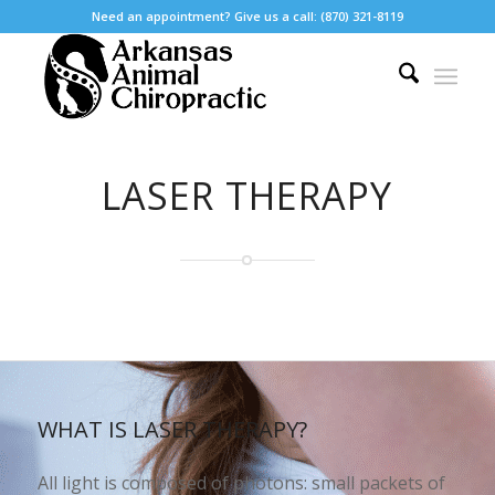
Need an appointment? Give us a call: (870) 321-8119
LASER THERAPY
WHAT IS LASER THERAPY?
All light is composed of photons: small packets of