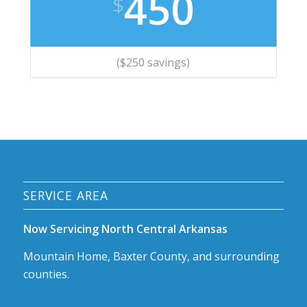
450
$
($250 savings)
SERVICE AREA
Now Servicing North Central Arkansas
Mountain Home, Baxter County, and surrounding
counties.