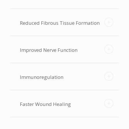
Reduced Fibrous Tissue Formation
Improved Nerve Function
Immunoregulation
Faster Wound Healing