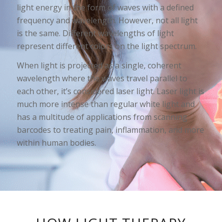
light energy in the form of waves with a defined
frequency and wavelength. However, not all light
is the same. Different wavelengths of light
represent different colors on the light spectrum.
When light is projected as a single, coherent
wavelength where the waves travel parallel to
each other, it’s considered laser light. Laser light is
much more intense than regular white light and
has a multitude of applications from scanning
barcodes to treating pain, inflammation, and more
within human bodies.