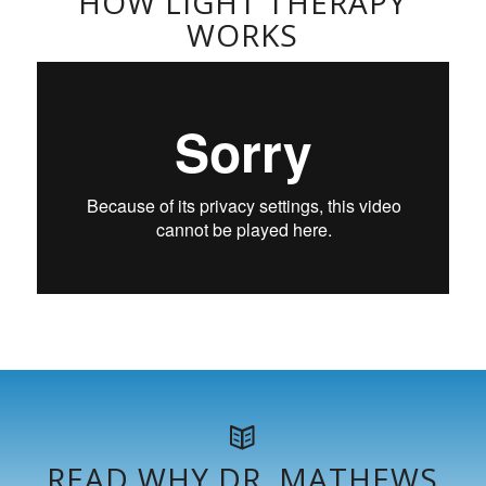
HOW LIGHT THERAPY
WORKS
READ WHY DR. MATHEWS